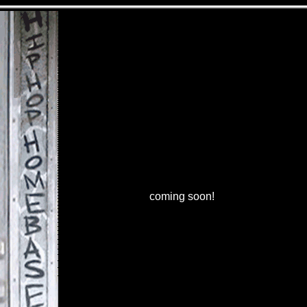
coming soon!